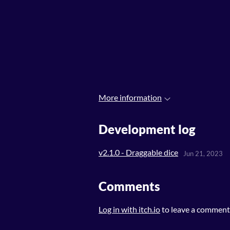
More information
Development log
v2.1.0 - Draggable dice
Jun 21, 2023
Comments
Log in with itch.io
to leave a comment