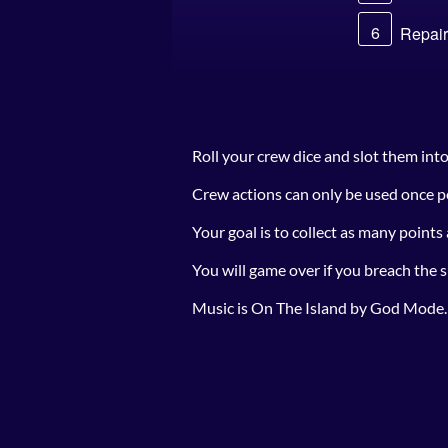
Roll your crew dice and slot them int
Crew actions can only be used once pe
Your goal is to collect as many points
You will game over if you breach the s
Music is On The Island by God Mode.