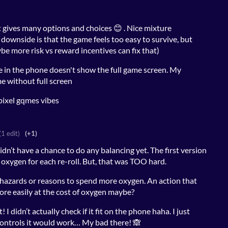
 gives many options and choices 😊 . Nice mixture
downside is that the game feels too easy to survive, but
be more risk vs reward incentives can fix that)
e in the phone doesn't show the full game screen. My
me without full screen
 pixel gqmes vibes
(1 edit)
(+1)
idn’t have a chance to do any balancing yet. The first version
 oxygen for each re-roll. But, that was TOO hard.
e hazards or reasons to spend more oxygen. An action that
ore easily at the cost of oxygen maybe?
I didn’t actually check if it fit on the phone haha. I just
controls it would work… My bad there! 🙈