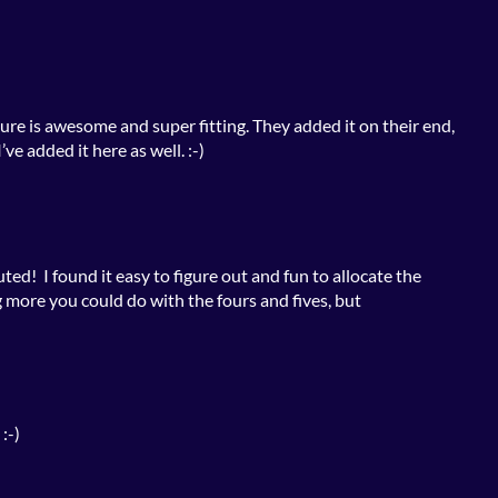
ure is awesome and super fitting. They added it on their end,
’ve added it here as well. :-)
uted! I found it easy to figure out and fun to allocate the
 more you could do with the fours and fives, but
:-)