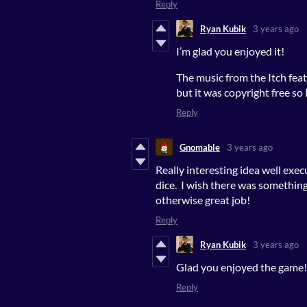
Reply
Ryan Kubik
3 years ago
I’m glad you enjoyed it!
The music from the Itch feat
but it was copyright free so I
Reply
Gnomable
3 years ago
Really interesting idea well exec
dice. I wish there was something
otherwise great job!
Reply
Ryan Kubik
3 years ago
Glad you enjoyed the game! 
Reply