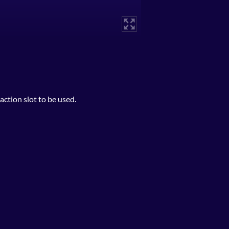
ction slot to be used.