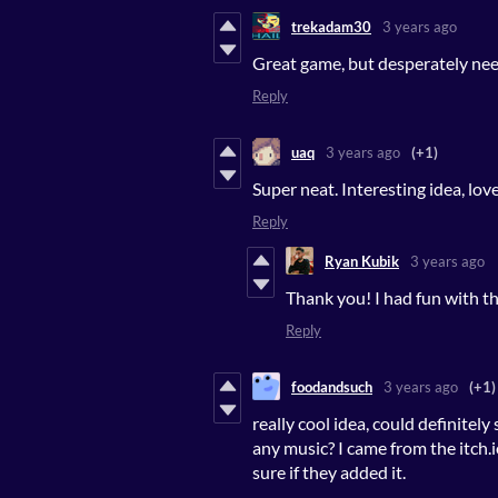
trekadam30
3 years ago
Great game, but desperately nee
Reply
uaq
3 years ago
(+1)
Super neat. Interesting idea, lo
Reply
Ryan Kubik
3 years ago
Thank you! I had fun with thi
Reply
foodandsuch
3 years ago
(+1)
really cool idea, could definitely
any music? I came from the itch.
sure if they added it.