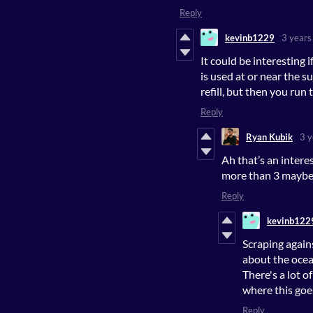
Reply
kevinb1229
3 years
It could be interesting 
is used at or near the s
refill, but then you run 
Reply
Ryan Kubik
3 y
Ah that’s an inter
more than 3 maybe,
Reply
kevinb122
Scraping again
about the ocea
There's a lot o
where this goe
Reply