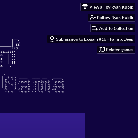
View all by Ryan Kubik
Follow Ryan Kubik
Add To Collection
Submission to Eggjam #16 - Falling Deep
Related games