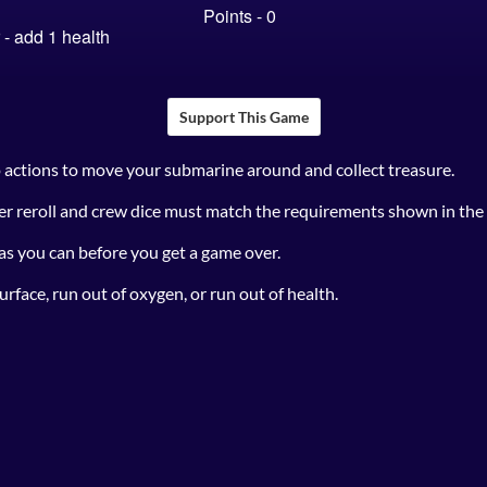
Support This Game
o actions to move your submarine around and collect treasure.
r reroll and crew dice must match the requirements shown in the a
 as you can before you get a game over.
urface, run out of oxygen, or run out of health.