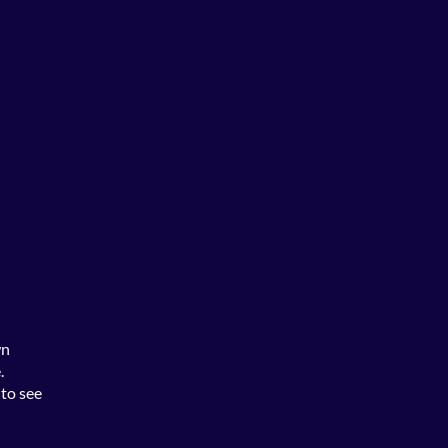
wn
.
 to see