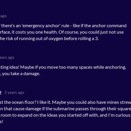
 ago
if there's an 'emergency anchor' rule - like if the anchor command
urface, it costs you one health. Of course, you could just not use
the risk of running out of oxygen before rolling a 3.
ears ago
esting idea! Maybe if you move too many spaces while anchoring,
 you take a damage.
9
3 years ago
st the ocean floor? I like it. Maybe you could also have mines stre
n that cause damage if the submarine passes through their square
f room to expand on the ideas you started off with, and I'm curious
s!