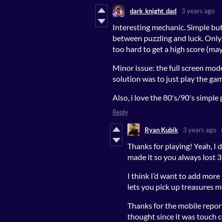
dark_knight_dad
3 years ago
Interesting mechanic. Simple but
between puzzling and luck. Only 
too hard to get a high score (may
Minor issue: the full screen mod
solution was to just play the ga
Also, i love the 80's/90's simple
Reply
Ryan Kubik
3 years ago
Thanks for playing! Yeah, I d
made it so you always lost 3
I think I’d want to add mor
lets you pick up treasures m
Thanks for the mobile report! 
thought since it was touch 