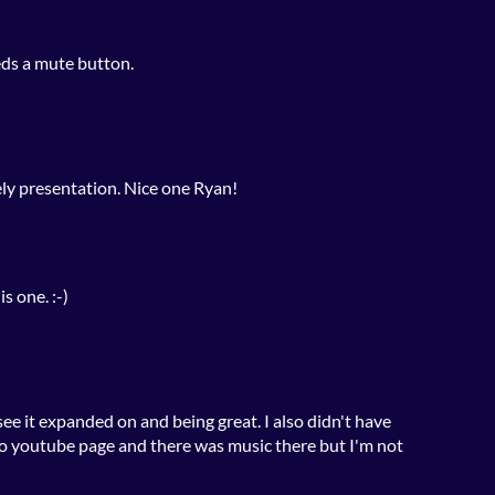
ds a mute button.
vely presentation. Nice one Ryan!
s one. :-)
 see it expanded on and being great. I also didn't have
io youtube page and there was music there but I'm not