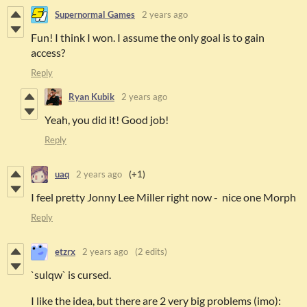
Supernormal Games
2 years ago
Fun! I think I won. I assume the only goal is to gain
access?
Reply
Ryan Kubik
2 years ago
Yeah, you did it! Good job!
Reply
uaq
2 years ago
(+1)
I feel pretty Jonny Lee Miller right now - nice one Morph
Reply
etzrx
2 years ago
(2 edits)
`sulqw` is cursed.
I like the idea, but there are 2 very big problems (imo):