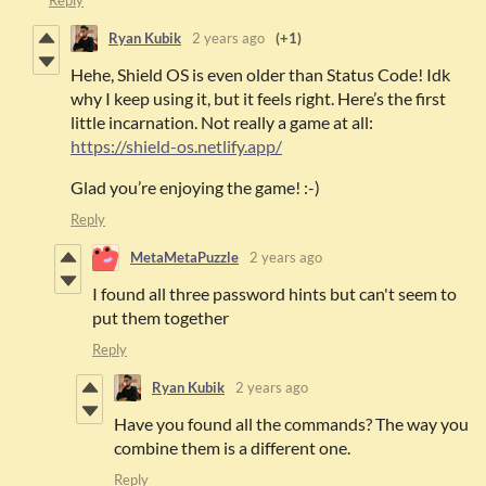
Ryan Kubik
2 years ago
(+1)
Hehe, Shield OS is even older than Status Code! Idk
why I keep using it, but it feels right. Here’s the first
little incarnation. Not really a game at all:
https://shield-os.netlify.app/
Glad you’re enjoying the game! :-)
Reply
MetaMetaPuzzle
2 years ago
I found all three password hints but can't seem to
put them together
Reply
Ryan Kubik
2 years ago
Have you found all the commands? The way you
combine them is a different one.
Reply