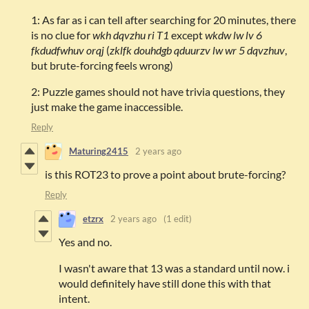
1: As far as i can tell after searching for 20 minutes, there
is no clue for
wkh dqvzhu ri T1
except
wkdw lw lv 6
fkdudfwhuv orqj
(
zklfk douhdgb qduurzv lw wr 5 dqvzhuv
,
but brute-forcing feels wrong)
2: Puzzle games should not have trivia questions, they
just make the game inaccessible.
Reply
Maturing2415
2 years ago
is this ROT23 to prove a point about brute-forcing?
Reply
etzrx
2 years ago
(1 edit)
Yes and no.
I wasn't aware that 13 was a standard until now. i
would definitely have still done this with that
intent.