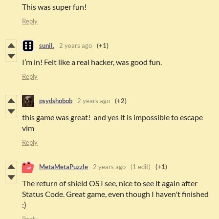
This was super fun!
Reply
sunil.
2 years ago
(+1)
I’m in! Felt like a real hacker, was good fun.
Reply
psydshobob
2 years ago
(+2)
this game was great! and yes it is impossible to escape
vim
Reply
MetaMetaPuzzle
2 years ago
(1 edit)
(+1)
The return of shield OS I see, nice to see it again after
Status Code. Great game, even though I haven't finished
:)
Reply