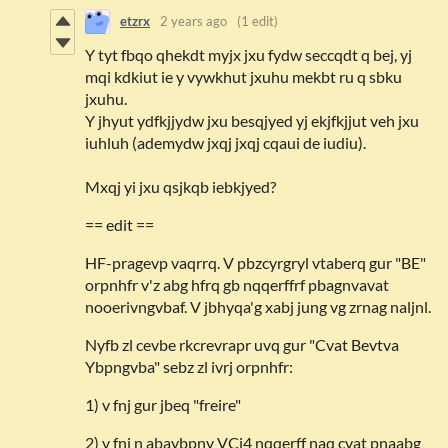
etzrx
2 years ago
(1 edit)
Y tyt fbqo qhekdt myjx jxu fydw seccqdt q bej, yj
mqi kdkiut ie y vywkhut jxuhu mekbt ru q sbku
jxuhu.
Y jhyut ydfkjjydw jxu besqjyed yj ekjfkjjut veh jxu
iuhluh (ademydw jxqj jxqj cqaui de iudiu).
Mxqj yi jxu qsjkqb iebkjyed?
== edit ==
HF-pragevp vaqrrq. V pbzcyrgryl vtaberq gur "BE"
orpnhfr v'z abg hfrq gb nqqerffrf pbagnvavat
nooerivngvbaf. V jbhyqa'g xabj jung vg zrnag naljnl.
Nyfb zl cevbe rkcrevrapr uvq gur "Cvat Bevtva
Ybpngvba" sebz zl ivrj orpnhfr:
1) v fnj gur jbeq "freire"
2) v fnj n abaybpny VCi4 nqqerff naq cvat pnaabg