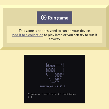
Run game
This game is not designed to run on your device.
Add it to a collection
to play later, or you can try to run it
anyway.