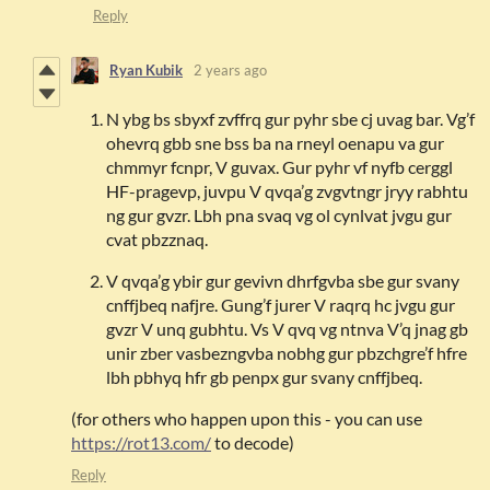
Reply
Ryan Kubik
2 years ago
N ybg bs sbyxf zvffrq gur pyhr sbe cj uvag bar. Vg’f
ohevrq gbb sne bss ba na rneyl oenapu va gur
chmmyr fcnpr, V guvax. Gur pyhr vf nyfb cerggl
HF-pragevp, juvpu V qvqa’g zvgvtngr jryy rabhtu
ng gur gvzr. Lbh pna svaq vg ol cynlvat jvgu gur
cvat pbzznaq.
V qvqa’g ybir gur gevivn dhrfgvba sbe gur svany
cnffjbeq nafjre. Gung’f jurer V raqrq hc jvgu gur
gvzr V unq gubhtu. Vs V qvq vg ntnva V’q jnag gb
unir zber vasbezngvba nobhg gur pbzchgre’f hfre
lbh pbhyq hfr gb penpx gur svany cnffjbeq.
(for others who happen upon this - you can use
https://rot13.com/
to decode)
Reply