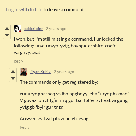
Log in with itch.io
to leave a comment.
edderiofer
2 years ago
I won, but I'm still missing a command. I unlocked the
following: uryc, uryyb, yvfg, haybpx, erpbire, cnefr,
vafgnyy, cvat
Reply
Ryan Kubik
2 years ago
The commands only get registered by:
gur uryc pbzznaq vs lbh npghnyyl eha “uryc pbzznaq”.
V guvax lbh zhfg’ir hfrq gur bar lbh’er zvffvat va gung
yvfg gb fbyir gur tnzr.
Answer: zvffvat pbzznaq vf cevag
Reply