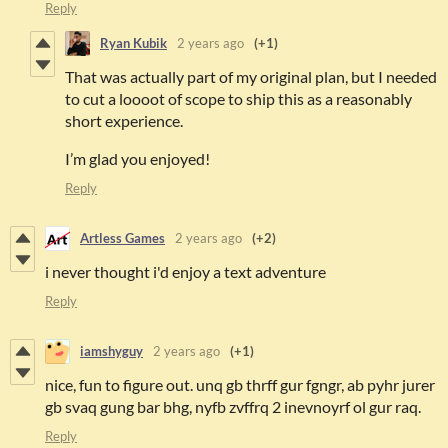
Reply
Ryan Kubik
2 years ago
(+1)
That was actually part of my original plan, but I needed
to cut a loooot of scope to ship this as a reasonably
short experience.
I’m glad you enjoyed!
Reply
Artless Games
2 years ago
(+2)
i never thought i'd enjoy a text adventure
Reply
iamshyguy
2 years ago
(+1)
nice, fun to figure out. unq gb thrff gur fgngr, ab pyhr jurer
gb svaq gung bar bhg, nyfb zvffrq 2 inevnoyrf ol gur raq.
Reply