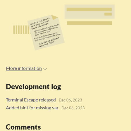
More information
Development log
Terminal Escape released
Dec 06, 2023
Added hint for missing var
Dec 06, 2023
Comments