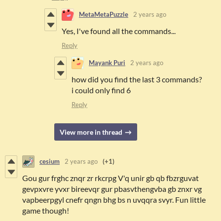
MetaMetaPuzzle
2 years ago
Yes, I've found all the commands...
Reply
Mayank Puri
2 years ago
how did you find the last 3 commands?
i could only find 6
Reply
View more in thread
cesium
2 years ago
(+1)
Gou gur frghc znqr zr rkcrpg V'q unir gb qb fbzrguvat
gevpxvre yvxr bireevqr gur pbasvthengvba gb znxr vg
vapbeerpgyl cnefr qngn bhg bs n uvqqra svyr. Fun little
game though!