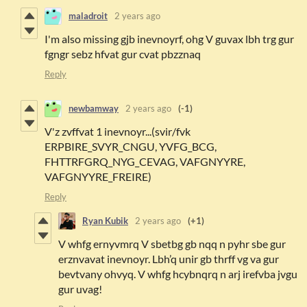
maladroit
2 years ago
I'm also missing gjb inevnoyrf, ohg V guvax lbh trg gur
fgngr sebz hfvat gur cvat pbzznaq
Reply
newbamway
2 years ago
(-1)
V'z zvffvat 1 inevnoyr...(svir/fvk
ERPBIRE_SVYR_CNGU, YVFG_BCG,
FHTTRFGRQ_NYG_CEVAG, VAFGNYYRE,
VAFGNYYRE_FREIRE)
Reply
Ryan Kubik
2 years ago
(+1)
V whfg ernyvmrq V sbetbg gb nqq n pyhr sbe gur
erznvavat inevnoyr. Lbh’q unir gb thrff vg va gur
bevtvany ohvyq. V whfg hcybnqrq n arj irefvba jvgu
gur uvag!