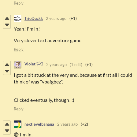
Reply
TrioDuckk
2 years ago
(+1)
Yeah! I'm in!
Very clever text adventure game
Reply
Violet 🏳️‍⚧️
2 years ago
(1 edit)
(+1)
I got a bit stuck at the very end, because at first all I could
think of was "vbafgbez".
Clicked eventually, though! :)
Reply
nextlevelbanana
2 years ago
(+2)
😎 I'm in.