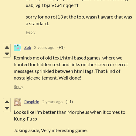
xabj vg'f bja VCi4 nqqerff
sorry for no rot13 at the top, wasn't aware that was
a standard.
Reply
Zeb
2 years ago
(+1)
Reminds me of old text/html based games, where we
hunted for hidden text and links on the screen or secret
messages sprinkled between html tags. That kind of
nostalgic excitement. Well done!
Reply
Raspirin
2 years ago
(+1)
Looks like I'm better than Morpheus when it comes to
Kung-Fu :p
Joking aside, Very interesting game.