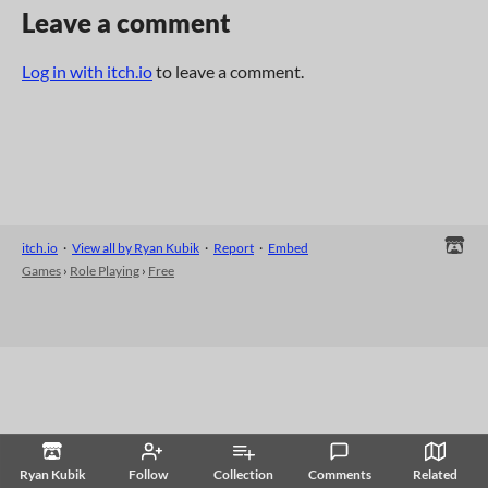
Leave a comment
Log in with itch.io
to leave a comment.
itch.io
·
View all by Ryan Kubik
·
Report
·
Embed
Games
›
Role Playing
›
Free
Ryan Kubik
Follow
Collection
Comments
Related