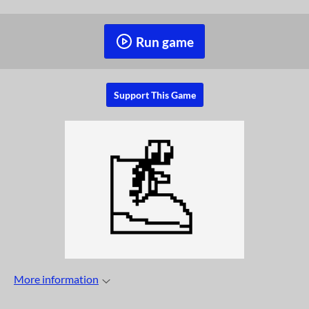
Run game
Support This Game
More information