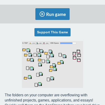
Run game
Support This Game
The folders on your computer are overflowing with
unfinished projects, games, applications, and essays!