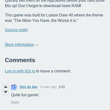
Quickly sell them on the AppStores before your hard drive
fills up! Don’t forget to download more RAM!
This game was built for Ludum Dare 40 where the theme
was "The More You Have, the Worse it is."
Source code!
More information
Comments
Log in with itch.io
to leave a comment.
Shri do day
3 years ago
(+1)
Quite fun game!
Reply