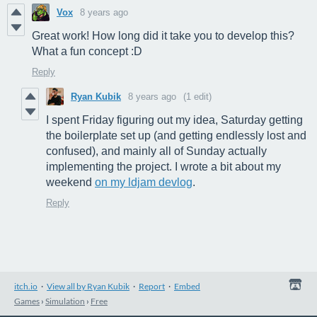
Vox
8 years ago
Great work! How long did it take you to develop this?
What a fun concept :D
Reply
Ryan Kubik
8 years ago
(1 edit)
I spent Friday figuring out my idea, Saturday getting
the boilerplate set up (and getting endlessly lost and
confused), and mainly all of Sunday actually
implementing the project. I wrote a bit about my
weekend
on my ldjam devlog
.
Reply
itch.io
·
View all by Ryan Kubik
·
Report
·
Embed
Games
›
Simulation
›
Free