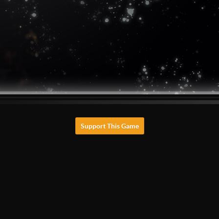
Support This Game