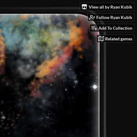
View all by Ryan Kubik
Follow Ryan Kubik
Add To Collection
Related games