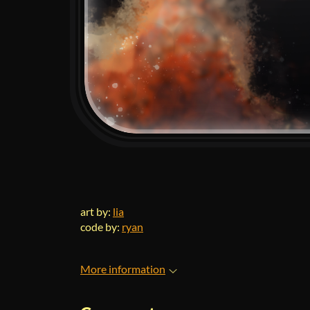
art by:
lia
code by:
ryan
More information