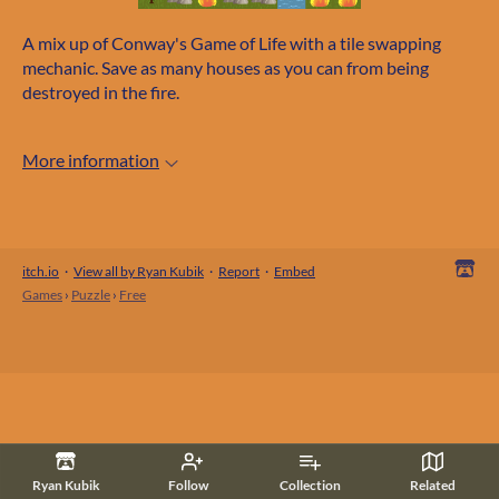
A mix up of Conway's Game of Life with a tile swapping
mechanic. Save as many houses as you can from being
destroyed in the fire.
More information
itch.io
·
View all by Ryan Kubik
·
Report
·
Embed
Games
›
Puzzle
›
Free
Ryan Kubik
Follow
Collection
Related