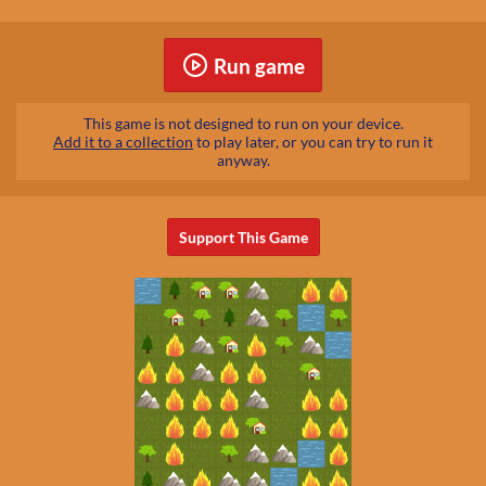
Run game
This game is not designed to run on your device.
Add it to a collection
to play later, or you can try to run it
anyway.
Support This Game