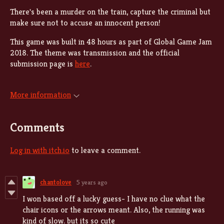
There's been a murder on the train, capture the criminal but
make sure not to accuse an innocent person!
This game was built in 48 hours as part of Global Game Jam
2018. The theme was transmission and the official
submission page is
here
.
More information
Comments
Log in with itch.io
to leave a comment.
chantolove
5 years ago
I won based off a lucky guess- I have no clue what the
chair icons or the arrows meant. Also, the running was
kind of slow. but its so cute