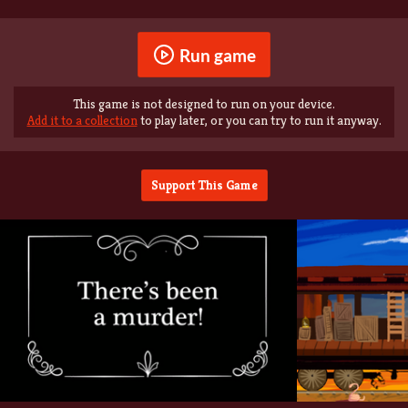
Run game
This game is not designed to run on your device.
Add it to a collection
to play later, or you can try to run it anyway.
Support This Game